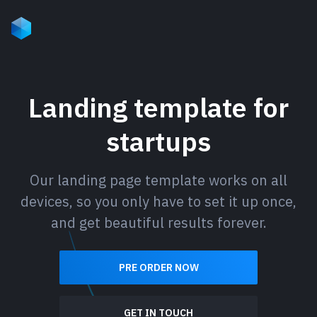
Landing template for
startups
Our landing page template works on all
devices, so you only have to set it up once,
and get beautiful results forever.
PRE ORDER NOW
GET IN TOUCH