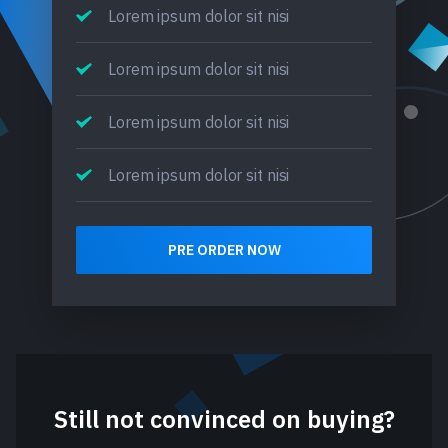
Lorem ipsum dolor sit nisi
Lorem ipsum dolor sit nisi
Lorem ipsum dolor sit nisi
Lorem ipsum dolor sit nisi
PRE ORDER NOW
Still not convinced on buying?