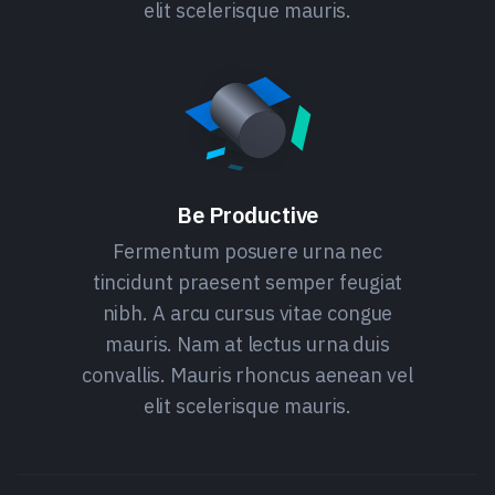
elit scelerisque mauris.
Be Productive
Fermentum posuere urna nec
tincidunt praesent semper feugiat
nibh. A arcu cursus vitae congue
mauris. Nam at lectus urna duis
convallis. Mauris rhoncus aenean vel
elit scelerisque mauris.