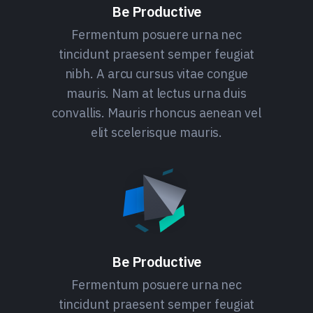
Be Productive
Fermentum posuere urna nec
tincidunt praesent semper feugiat
nibh. A arcu cursus vitae congue
mauris. Nam at lectus urna duis
convallis. Mauris rhoncus aenean vel
elit scelerisque mauris.
Be Productive
Fermentum posuere urna nec
tincidunt praesent semper feugiat